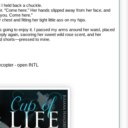
 I held back a chuckle.
er.
“Come here.” Her hands slipped away from her face, and
f you. Come here.”
hest and fitting her tight little ass on my hips.
s going to enjoy it. I passed my arms around her waist, placed
ply again, savoring her sweet wild rose scent, and her
nd shorts—pressed to mine.
lecopter - open INTL