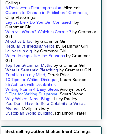
Collings
A Reviewer's First Impression
, Alice Yeh
Clauses to Dispute in Publishers' Contracts
,
Chip MacGregor
Lay vs. Lie - Do You Get Confused?
by
Grammar Girl
Who vs. Whom? Which is Correct?
by Grammar
Girl
Affect vs Effect
by Grammar Girl
Regular vs Irregular verbs
by Grammar Girl
i.e. versus e.g.
by Grammar Girl
When to capitalize the Seasons
by Grammar
Girl
Top Ten Grammar Myths
by Grammar Girl
What is Semantic Bleaching
by Grammar Girl
Zombies on my Mind
, Derek Prior
10 Tips for Writing Dialogue
, Laura Backes
25 Authors with Disabilities
Writing Noir in 4 Easy Steps
, Anonymous-9
9 Tips for Writing Suspense
, Stuart Wood
Why Writers Need Blogs
, Lucy Radley
You Don't Have to Be a Celebrity to Write a
Memoir
. Molly Tinsbury
Dystopian World Building
, Rhiannon Frater
Best-selling author Michaelbrent Collings