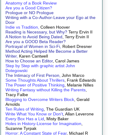
Anatomy of a Book Review
Are you a Good Citizen?
Prologue or NO Prologue
Writing with a Co-Author-Leave your Ego at the
Door
Indie vs Tradition,
Colleen Hoover
Reading is Necessary, but Why?
Terry Ervin II
A Notion to Avoid Being Dated
, Terry Ervin II
Are you a GOOD Beta Reader?
Portrayal of Women in Sci-Fi,
Robert Dresner
Method Acting Helped Me Become a Better
Writer
,
Karen Cantwell
How to Choose an Editor
, Carol James
Step by Step with graphic artist John
Dotegowski
The Intimacy of First Person,
John Marco
Some Thoughts About Thrillers
, Frank Edwards
The Power of Positive Thinking
, Melanie Nilles
Writing Fantasy without Killing the Parents
,
Tracy Falbe
Blogging to Overcome Writers Block
, Gerald
Arnolds
Ten Rules of Writing
, The Guardian UK
Write What You Know or Don't
, Allan Leverone
Every Box Has a Lid
, Misty Baker
Holes in History-License for Imagination
,
Suzanne Tyrpak
Horror: A Constant State of Fear
, Michael R