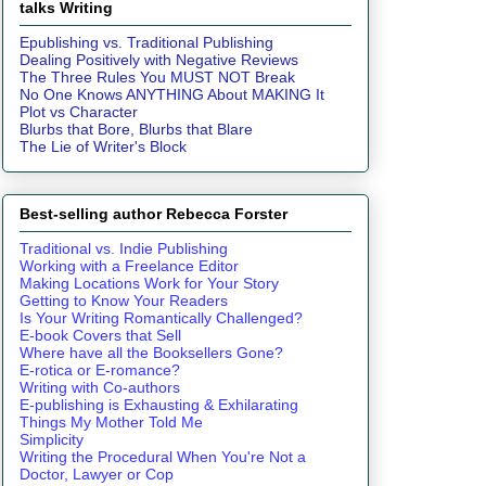
talks Writing
Epublishing vs. Traditional Publishing
Dealing Positively with Negative Reviews
The Three Rules You MUST NOT Break
No One Knows ANYTHING About MAKING It
Plot vs Character
Blurbs that Bore, Blurbs that Blare
The Lie of Writer's Block
Best-selling author Rebecca Forster
Traditional vs. Indie Publishing
Working with a Freelance Editor
Making Locations Work for Your Story
Getting to Know Your Readers
Is Your Writing Romantically Challenged?
E-book Covers that Sell
Where have all the Booksellers Gone?
E-rotica or E-romance?
Writing with Co-authors
E-publishing is Exhausting & Exhilarating
Things My Mother Told Me
Simplicity
Writing the Procedural When You're Not a
Doctor, Lawyer or Cop