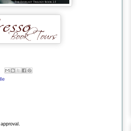
dle
 approval.