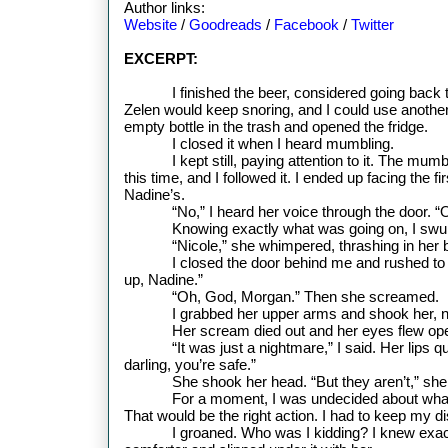
Author links:
Website
/
Goodreads
/
Facebook
/
Twitter
EXCERPT:
I finished the beer, considered going back 
Zelen would keep snoring, and I could use another 
empty bottle in the trash and opened the fridge.
I closed it when I heard mumbling.
I kept still, paying attention to it. The mu
this time, and I followed it. I ended up facing the f
Nadine’s.
“No,” I heard her voice through the door. “
Knowing exactly what was going on, I swu
“Nicole,” she whimpered, thrashing in her 
I closed the door behind me and rushed to
up, Nadine.”
“Oh, God, Morgan.” Then she screamed.
I grabbed her upper arms and shook her, not
Her scream died out and her eyes flew op
“It was just a nightmare,” I said. Her lips 
darling, you’re safe.”
She shook her head.
“But they aren’t,” sh
For a moment, I was undecided about what 
That would be the right action. I had to keep my d
I groaned. Who was I kidding? I knew exactl