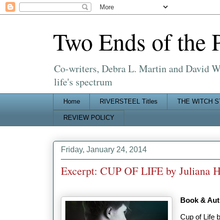
Two Ends of the 
Co-writers, Debra L. Martin and David W. 
life's spectrum
Home
RIVERSTEEL Titles
THE WITCH S
REVIEW POLICY
Friday, January 24, 2014
Excerpt: CUP OF LIFE by Juliana H
Book & Auth
Cup of Life 