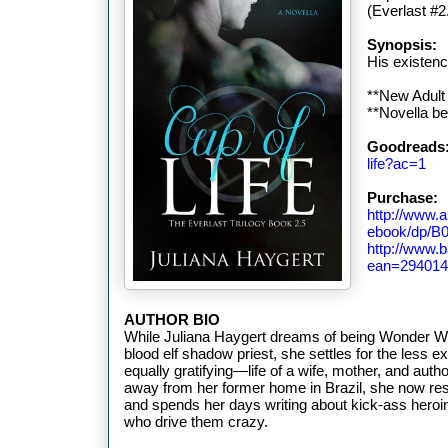
(Everlast #2
Synopsis:
His existenc
**New Adult
**Novella b
Goodreads
life?ac=1
Purchase:
http://www.
ebook/dp/
http://www.
ean=294014
AUTHOR BIO
While Juliana Haygert dreams of being Wonder W
blood elf shadow priest, she settles for the less e
equally gratifying—life of a wife, mother, and aut
away from her former home in Brazil, she now res
and spends her days writing about kick-ass heroi
who drive them crazy.