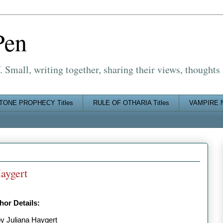
Pen
Small, writing together, sharing their views, thoughts
TONE PROPHECY Titles
RULE OF OTHARIA Titles
VAMPIRE N
aygert
or Details:
by Juliana Haygert