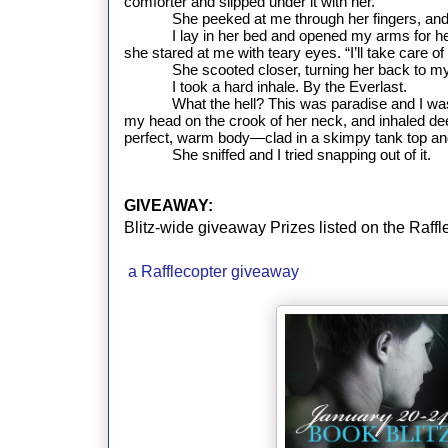
comforter and slipped under it with her.
She peeked at me through her fingers, and
I lay in her bed and opened my arms for h
she stared at me with teary eyes. “I’ll take care o
She scooted closer, turning her back to my c
I took a hard inhale. By the Everlast.
What the hell? This was paradise and I wa
my head on the crook of her neck, and inhaled dee
perfect, warm body—clad in a skimpy tank top a
She sniffed and I tried snapping out of it.
GIVEAWAY:
Blitz-wide giveaway Prizes listed on the Raff
a Rafflecopter giveaway