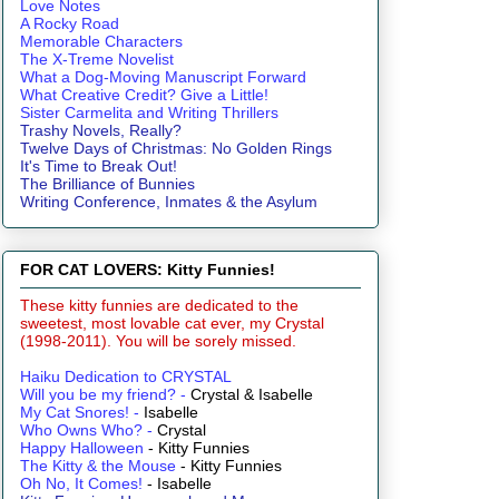
Love Notes
A Rocky Road
Memorable Characters
The X-Treme Novelist
What a Dog-Moving Manuscript Forward
What Creative Credit? Give a Little!
Sister Carmelita and Writing Thrillers
Trashy Novels, Really?
Twelve Days of Christmas: No Golden Rings
It's Time to Break Out!
The Brilliance of Bunnies
Writing Conference, Inmates & the Asylum
FOR CAT LOVERS: Kitty Funnies!
These kitty funnies are dedicated to the
sweetest, most lovable cat ever, my Crystal
(1998-2011). You will be sorely missed.
Haiku Dedication to CRYSTAL
Will you be my friend?
-
Crystal & Isabelle
My Cat Snores!
-
Isabelle
Who Owns Who?
-
Crystal
Happy Halloween
- Kitty Funnies
The Kitty & the Mouse
- Kitty Funnies
Oh No, It Comes!
- Isabelle