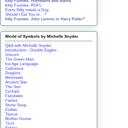
Kitty Funnies: Homework and Mama
Kitty Funnies: ROFL
Every Kitty needs a Dog
Should I Eat You or....?
Kitty Funnies: John Lennon or Harry Potter?
World of Symbols by Michelle Snyder
Q&A with Michelle Snyder
Introduction - Double Eagles
Unicorn
The Green Man
Ice Age Language
Caduceus
Dragons
Mermaids
Ancient Star
The Sun
Cyclops
Fairytales
Fairies
Stone Soup
Zodiac
Taurus
Mother Goose
Tarot
Sphinx