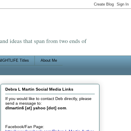
 and ideas that span from two ends of
IGHTLIFE Titles
About Me
Debra L Martin Social Media Links
If you would like to contact Deb directly, please
send a message to:
dlmartin6 [at] yahoo [dot] com
.
Facebook/Fan Page: