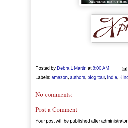
Posted by
Debra L Martin
at
8:00 AM
Labels:
amazon
,
authors
,
blog tour
,
indie
,
Kin
No comments:
Post a Comment
Your post will be published after administrator