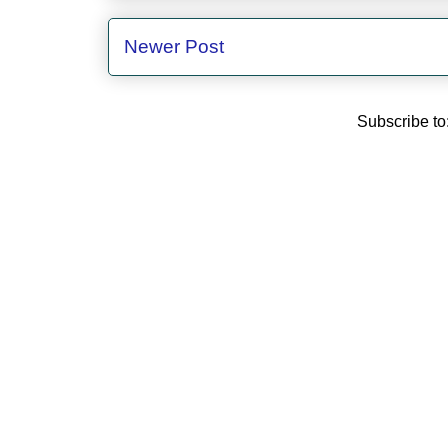
Newer Post
Subscribe to