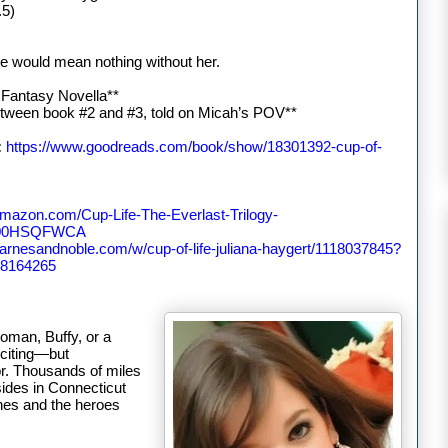
.5)
e would mean nothing without her.
 Fantasy Novella**
etween book #2 and #3, told on Micah’s POV**
:
https://www.goodreads.com/book/show/18301392-cup-of-
amazon.com/Cup-Life-The-Everlast-Trilogy-
B00HSQFWCA
barnesandnoble.com/w/cup-of-life-juliana-haygert/1118037845?
8164265
oman, Buffy, or a
xciting—but
hor. Thousands of miles
ides in Connecticut
nes and the heroes