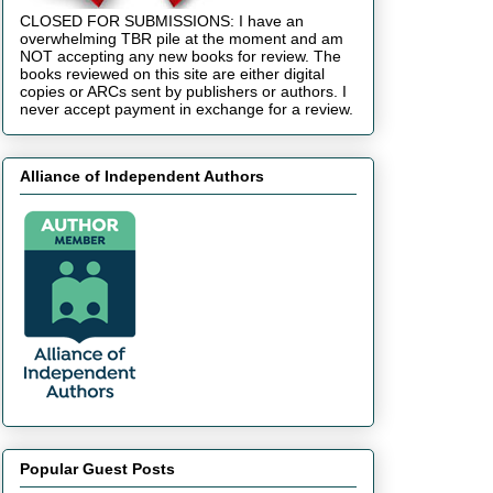
CLOSED FOR SUBMISSIONS: I have an
overwhelming TBR pile at the moment and am
NOT accepting any new books for review. The
books reviewed on this site are either digital
copies or ARCs sent by publishers or authors. I
never accept payment in exchange for a review.
Alliance of Independent Authors
Popular Guest Posts