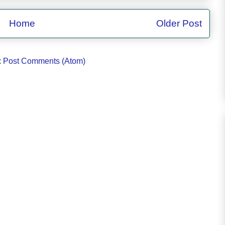
Home
Older Post
:
Post Comments (Atom)