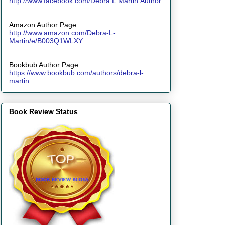
http://www.facebook.com/Debra.L.Martin.Author
Amazon Author Page:
http://www.amazon.com/Debra-L-
Martin/e/B003Q1WLXY
Bookbub Author Page:
https://www.bookbub.com/authors/debra-l-
martin
Book Review Status