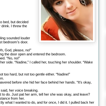
to bed, but decided
drink. I threw the
mbling sounded louder
irst bedroom
’s door.
Oh, God, please, no!”
ng the door open and entered the bedroom.
bed. “No, no!”
 her side.
“Nadine,” I called her, touching her shoulder. “Wake
 too hard, but not too gentle either.
“Nadine!”
en.
quavered before she hid her face behind her hands. “It’s okay,
e said, her voice breaking.
to do. Just pat her arm, tell her she was okay, and leave?
istance from her.
y what I wanted to do, and for once, I did it. I pulled back her